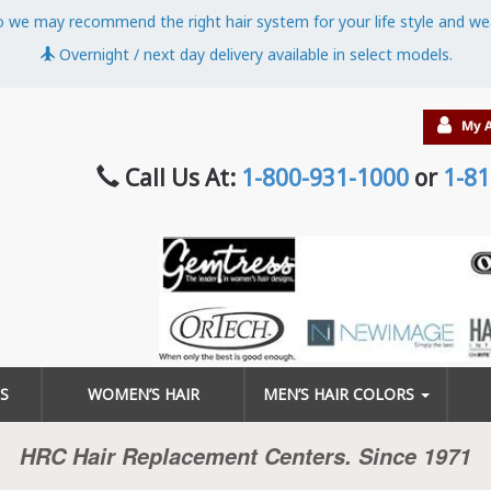
o we may recommend the right hair system for your life style and we
Overnight / next day delivery available in select models.
Call Us At:
1-800-931-1000
or
1-81
S
WOMEN’S HAIR
MEN’S HAIR COLORS
HRC Hair Replacement Centers. Since 1971