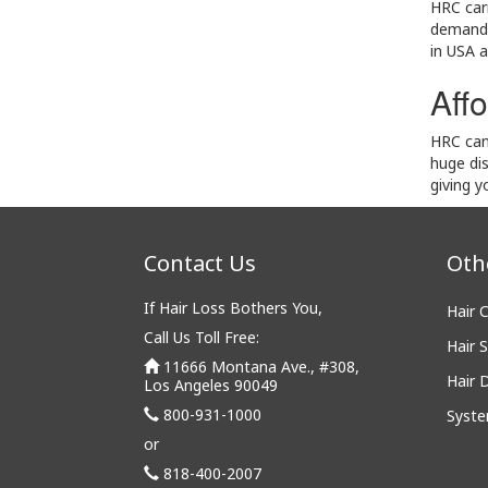
HRC carr
demand a
in USA a
Affo
HRC can 
huge di
giving 
Contact Us
Oth
If Hair Loss Bothers You,
Hair 
Call Us Toll Free:
Hair S
11666 Montana Ave., #308,
Hair 
Los Angeles 90049
800-931-1000
Syste
or
818-400-2007