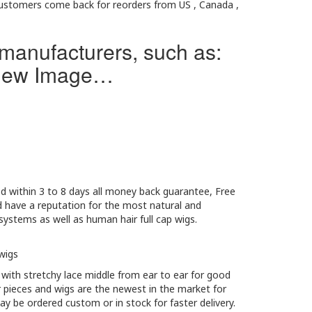
 customers come back for reorders from US , Canada ,
 manufacturers, such as:
d New Image…
red within 3 to 8 days all money back guarantee, Free
d have a reputation for the most natural and
ystems as well as human hair full cap wigs.
wigs
 with stretchy lace middle from ear to ear for good
r pieces and wigs are the newest in the market for
ay be ordered custom or in stock for faster delivery.