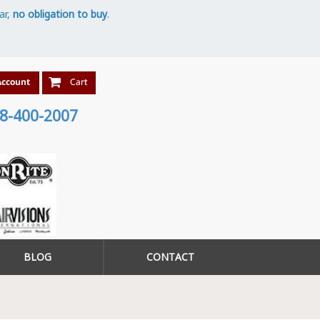
ar,
no obligation to buy
.
8-400-2007
BLOG
CONTACT