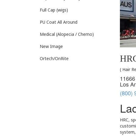
Full Cap (wigs)
PU Coat All Around
Medical (Alopecia / Chemo)
New Image
HRC
Ortech/OnRite
( Hair 
11666 
Los A
(800) 
Lac
HRC, spe
customiz
system, 