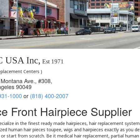
 USA Inc,
Est 1971
Replacement Centers )
Montana Ave., #308,
ngeles 90049
931-1000
or
(818) 400-2007
e Front Hairpiece Supplier
cialize in the finest ready made hairpieces, hair replacement system
ed human hair pieces toupee, wigs and hairpieces exactly as you desi
or start from scratch. Be it medical hair replacement, partial huma