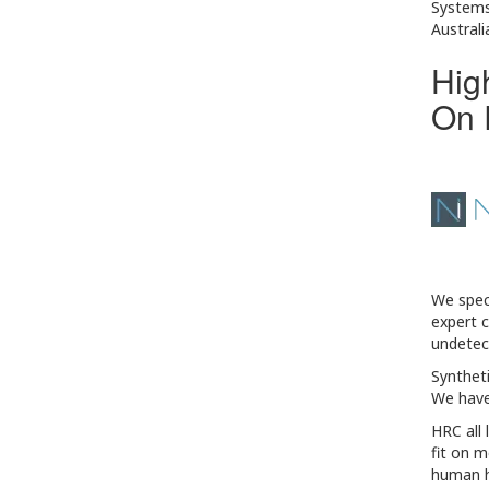
Systems
Australi
Hig
On 
We speci
expert c
undetect
Syntheti
We have
HRC all 
fit on m
human ha