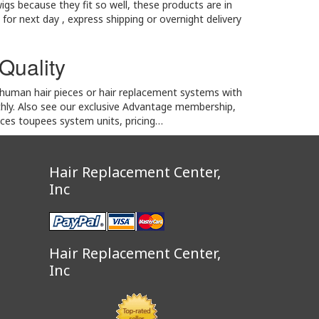
igs because they fit so well, these products are in
 for next day , express shipping or overnight delivery
 Quality
2 human hair pieces or hair replacement systems with
thly. Also see our exclusive Advantage membership,
eces toupees system units, pricing…
Hair Replacement Center,
Inc
Hair Replacement Center,
Inc