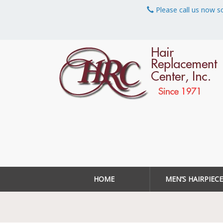
Please call us now s
HOME
MEN’S HAIRPIECE