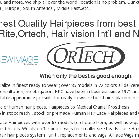
, and more. We ship all over the world, location is no problem. Our
a , Europe , South America , Middle East..etc..
hest Quality Hairpieces from best
Rite,Ortech, Hair vision Int’l an
alize in finest ready to wear ( over 85 models in 72 colors all delive
onsultation, no obligation. HRC have been in business since 1971 an
able appearance possible for ready to wear stock hair replacement s
c or human hair pieces, Hairpieces to Medical Cranial Prosthesis
 in stock ready , stock or premade Human Hair Lace Hairpieces and 
lace Hair pieces with over 68 models to choose from, as well as wigs
ost heads. We also offer petite wigs for smaller size heads. Lace Hai
ir hair pieces system , unit , replacements and wigs. All lace Wigs m