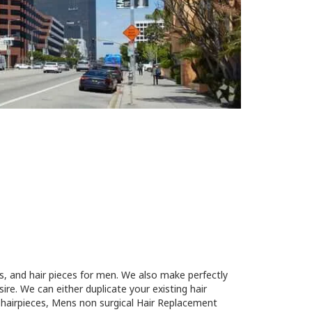
s, and hair pieces for men. We also make perfectly
re. We can either duplicate your existing hair
n hairpieces, Mens non surgical Hair Replacement