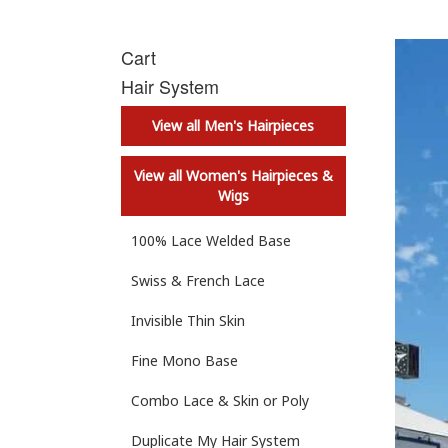
Cart
Hair System
View all Men's Hairpieces
View all Women's Hairpieces &
Wigs
100% Lace Welded Base
Swiss & French Lace
Invisible Thin Skin
Fine Mono Base
Combo Lace & Skin or Poly
Duplicate My Hair System