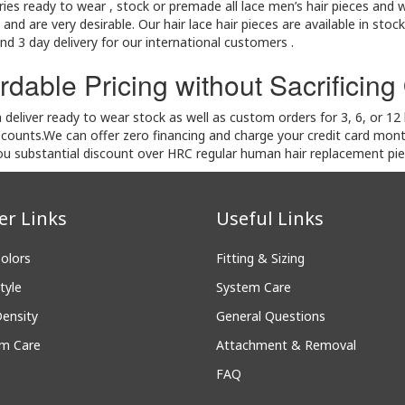
ies ready to wear , stock or premade all lace men’s hair pieces and w
nd are very desirable. Our hair lace hair pieces are available in stock
nd 3 day delivery for our international customers .
rdable Pricing without Sacrificing
deliver ready to wear stock as well as custom orders for 3, 6, or 1
scounts.We can offer zero financing and charge your credit card mon
you substantial discount over HRC regular human hair replacement pi
er Links
Useful Links
Colors
Fitting & Sizing
tyle
System Care
Density
General Questions
m Care
Attachment & Removal
FAQ