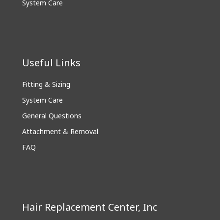
System Care
Useful Links
Fitting & Sizing
System Care
General Questions
Attachment & Removal
FAQ
Hair Replacement Center, Inc