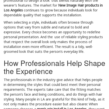
professional to design a look that blends naturally with the
wearer’s features. The market for
New Image Hair products in
Los Angeles
continues to grow because individuals look for
dependable quality that supports the installation.
When selecting a style, individuals often browse through
options that vary from subtle and natural to bold and
expressive. Every choice becomes an opportunity to redefine
personal presentation. And the use of reliable styling products
that respect the overall look only makes the process of
installation even more efficient. The result is a tidy, well-
groomed look that suits the person’s everyday life.
How Professionals Help Shape
the Experience
The professionals in the industry give advice that helps people
in determining the styles that could best meet their personal
requirements. The experts take care that the fitting matches
the person’s face and living conditions, and do things with hair
styling. Many people in LA are grateful for this kind of help, as it
not only makes the procedure easier but also clearer. When
someone chooses a
men’s wig install in Los Angeles
, they want