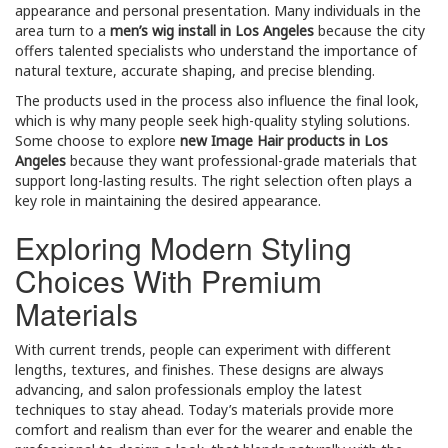
appearance and personal presentation. Many individuals in the
area turn to a
men’s wig install in Los Angeles
because the city
offers talented specialists who understand the importance of
natural texture, accurate shaping, and precise blending.
The products used in the process also influence the final look,
which is why many people seek high-quality styling solutions.
Some choose to explore
new Image Hair products in Los
Angeles
because they want professional-grade materials that
support long-lasting results. The right selection often plays a
key role in maintaining the desired appearance.
Exploring Modern Styling
Choices With Premium
Materials
With current trends, people can experiment with different
lengths, textures, and finishes. These designs are always
advancing, and salon professionals employ the latest
techniques to stay ahead. Today’s materials provide more
comfort and realism than ever for the wearer and enable the