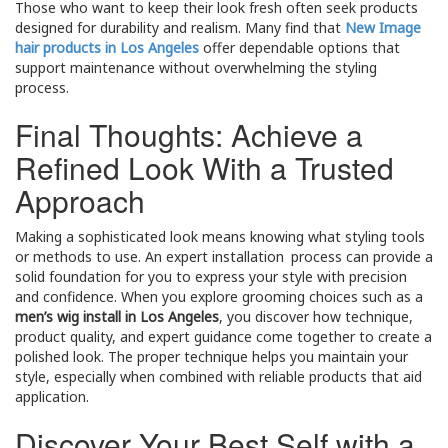
Those who want to keep their look fresh often seek products
designed for durability and realism. Many find that
New Image
hair products in Los Angeles
offer dependable options that
support maintenance without overwhelming the styling
process.
Final Thoughts: Achieve a
Refined Look With a Trusted
Approach
Making a sophisticated look means knowing what styling tools
or methods to use. An expert installation process can provide a
solid foundation for you to express your style with precision
and confidence. When you explore grooming choices such as a
men’s wig install in Los Angeles
, you discover how technique,
product quality, and expert guidance come together to create a
polished look. The proper technique helps you maintain your
style, especially when combined with reliable products that aid
application.
Discover Your Best Self with a