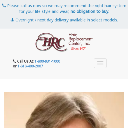
Please call us now so we may recommend the right hair system
for your life style and wear,
no obligation to buy
.
Overnight / next day delivery available in select models.
Call Us At:
1-800-931-1000
or
1-818-400-2007