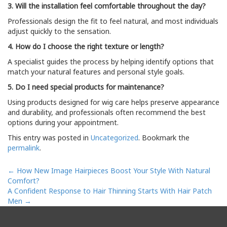
3. Will the installation feel comfortable throughout the day?
Professionals design the fit to feel natural, and most individuals
adjust quickly to the sensation.
4. How do I choose the right texture or length?
A specialist guides the process by helping identify options that
match your natural features and personal style goals.
5. Do I need special products for maintenance?
Using products designed for wig care helps preserve appearance
and durability, and professionals often recommend the best
options during your appointment.
This entry was posted in
Uncategorized
. Bookmark the
permalink
.
Post
←
How New Image Hairpieces Boost Your Style With Natural
navigation
Comfort?
A Confident Response to Hair Thinning Starts With Hair Patch
Men
→