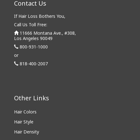
Contact Us
If Hair Loss Bothers You,
Call Us Toll Free:
11666 Montana Ave., #308,
Los Angeles 90049
800-931-1000
or
818-400-2007
Other Links
Hair Colors
Hair Style
Hair Density