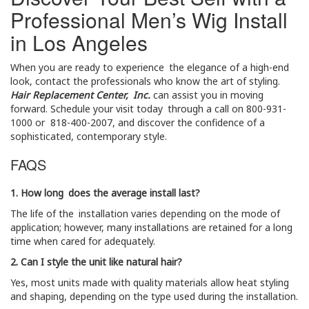
Professional Men’s Wig Install
in Los Angeles
When you are ready to experience the elegance of a high-end
look, contact the professionals who know the art of styling.
Hair Replacement Center, Inc.
can assist you in moving
forward. Schedule your visit today through a call on 800-931-
1000 or 818-400-2007, and discover the confidence of a
sophisticated, contemporary style.
FAQS
1. How long does the average install last?
The life of the installation varies depending on the mode of
application; however, many installations are retained for a long
time when cared for adequately.
2. Can I style the unit like natural hair?
Yes, most units made with quality materials allow heat styling
and shaping, depending on the type used during the installation.