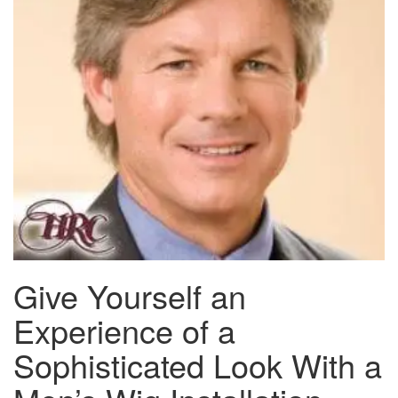
Give Yourself an
Experience of a
Sophisticated Look With a