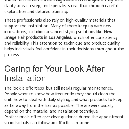
clarity at each step, and specialists give that through careful
explanation and detailed planning.
These professionals also rely on high-quality materials that
support the installation. Many of them keep up with new
innovations, including advanced styling solutions like
New
Image Hair products in Los Angeles
, which offer consistency
and reliability. This attention to technique and product quality
helps individuals feel confident in their decisions throughout the
process.
Caring for Your Look After
Installation
The look is effortless but still needs regular maintenance.
People want to know how frequently they should clean the
unit, how to deal with daily styling, and what products to keep
as far away from the hair as possible. The answers usually
depend on the material and installation technique.
Professionals often give clear guidance during the appointment
so individuals can follow an effortless routine.