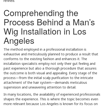
refined.
Comprehending the
Process Behind a Man’s
Wig Installation in Los
Angeles
The method employed in a professional installation is
exhaustive and meticulously planned to produce a result that
conforms to the existing fashion and enhances it. The
installation specialists employ not only their gut feeling and
past experience but also a thorough procedure that assures
the outcome is both visual and appealing. Every stage of the
process—from the initial scalp purification to the intricate
attachment of the hair system—demands meticulous
supervision and unwavering attention to detail.
In many locations, the availability of experienced professionals
shapes the experience. This is where the topic becomes even
more relevant because Los Angeles is known for its focus on