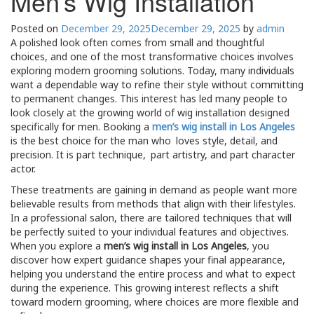
Men’s Wig Installation
Posted on
December 29, 2025
December 29, 2025
by
admin
A polished look often comes from small and thoughtful
choices, and one of the most transformative choices involves
exploring modern grooming solutions. Today, many individuals
want a dependable way to refine their style without committing
to permanent changes. This interest has led many people to
look closely at the growing world of wig installation designed
specifically for men. Booking a
men’s wig install in Los Angeles
is the best choice for the man who loves style, detail, and
precision. It is part technique, part artistry, and part character
actor.
These treatments are gaining in demand as people want more
believable results from methods that align with their lifestyles.
In a professional salon, there are tailored techniques that will
be perfectly suited to your individual features and objectives.
When you explore a
men’s wig install in Los Angeles
, you
discover how expert guidance shapes your final appearance,
helping you understand the entire process and what to expect
during the experience. This growing interest reflects a shift
toward modern grooming, where choices are more flexible and