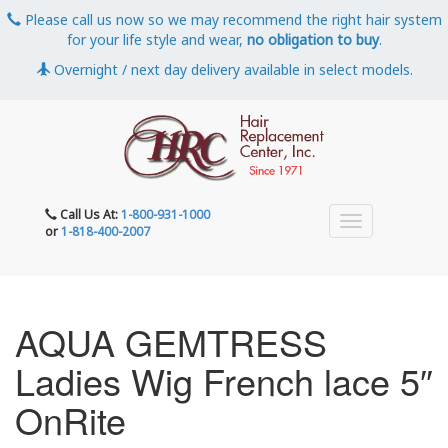
Please call us now so we may recommend the right hair system
for your life style and wear,
no obligation to buy
.
Overnight / next day delivery available in select models.
Call Us At:
1-800-931-1000
or
1-818-400-2007
AQUA GEMTRESS
Ladies Wig French lace 5″
OnRite