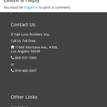
You must be
logged in
to post a comment.
Contact Us
If Hair Loss Bothers You,
Call Us Toll Free:
11666 Montana Ave., #308,
Los Angeles 90049
800-931-1000
or
818-400-2007
Other Links