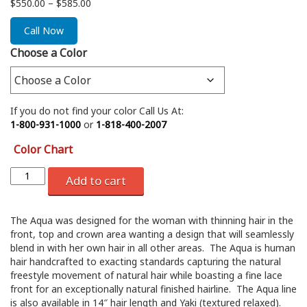
Price
$
550.00
–
$
585.00
range:
$550.00
Call Now
through
Choose a Color
$585.00
If you do not find your color Call Us At:
1-800-931-1000
or
1-818-400-2007
Color Chart
Add to cart
The Aqua was designed for the woman with thinning hair in the
front, top and crown area wanting a design that will seamlessly
blend in with her own hair in all other areas. The Aqua is human
hair handcrafted to exacting standards capturing the natural
freestyle movement of natural hair while boasting a fine lace
front for an exceptionally natural finished hairline. The Aqua line
is also available in 14″ hair length and Yaki (textured relaxed).