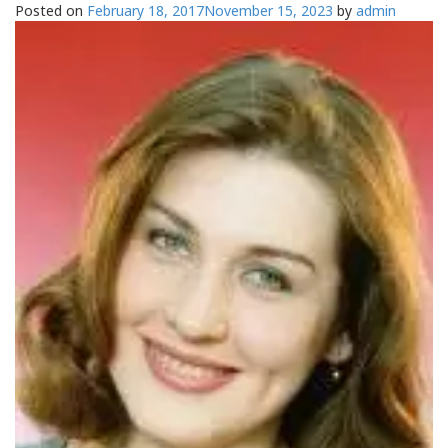
Posted on
February 18, 2017
November 15, 2023
by
admin