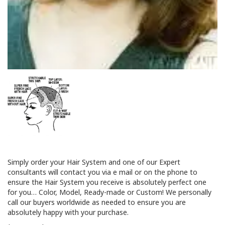
Simply order your Hair System and one of our Expert
consultants will contact you via e mail or on the phone to
ensure the Hair System you receive is absolutely perfect one
for you… Color, Model, Ready-made or Custom! We personally
call our buyers worldwide as needed to ensure you are
absolutely happy with your purchase.