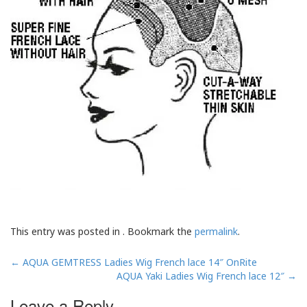
This entry was posted in . Bookmark the
permalink
.
Post
←
AQUA GEMTRESS Ladies Wig French lace 14″ OnRite
navigation
AQUA Yaki Ladies Wig French lace 12″
→
Leave a Reply