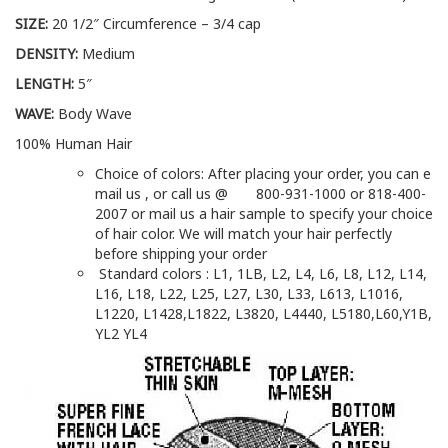
SIZE:
20 1/2″ Circumference – 3/4 cap
DENSITY:
Medium
LENGTH:
5″
WAVE:
Body Wave
100% Human Hair
Choice of colors: After placing your order, you can e
mail us , or call us @ 800-931-1000 or 818-400-
2007 or mail us a hair sample to specify your choice
of hair color. We will match your hair perfectly
before shipping your order
Standard colors : L1, 1LB, L2, L4, L6, L8, L12, L14,
L16, L18, L22, L25, L27, L30, L33, L613, L1016,
L1220, L1428,L1822, L3820, L4440, L5180,L60,Y1B,
YL2 YL4