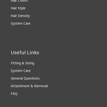
Hair Colors
Hair Style
Hair Density
System Care
Useful Links
Fitting & Sizing
System Care
General Questions
Attachment & Removal
FAQ