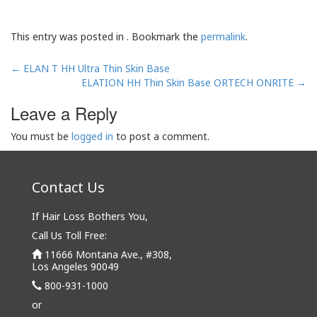
This entry was posted in . Bookmark the
permalink
.
Post
←
ELAN T HH Ultra Thin Skin Base
navigation
ELATION HH Thin Skin Base ORTECH ONRITE
→
Leave a Reply
You must be
logged in
to post a comment.
Contact Us
If Hair Loss Bothers You,
Call Us Toll Free:
11666 Montana Ave., #308,
Los Angeles 90049
800-931-1000
or