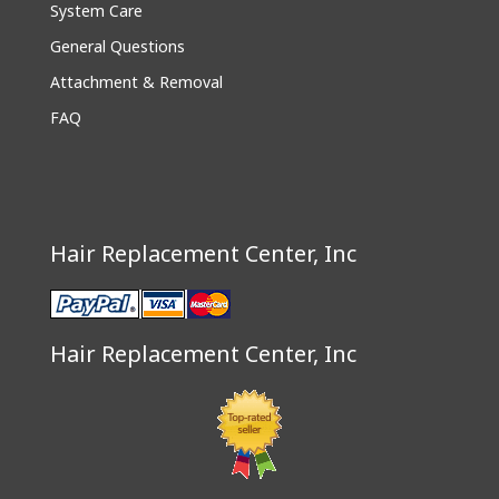
System Care
General Questions
Attachment & Removal
FAQ
Hair Replacement Center, Inc
Hair Replacement Center, Inc