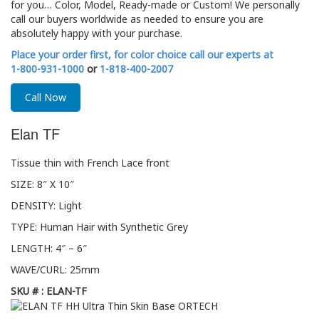
for you… Color, Model, Ready-made or Custom! We personally
call our buyers worldwide as needed to ensure you are
absolutely happy with your purchase.
Place your order first, for color choice call our experts at
1-800-931-1000
or
1-818-400-2007
Call Now
Elan TF
Tissue thin with French Lace front
SIZE: 8″ X 10″
DENSITY: Light
TYPE: Human Hair with Synthetic Grey
LENGTH: 4″ – 6″
WAVE/CURL: 25mm
SKU # : ELAN-TF