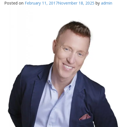
Posted on
February 11, 2017
November 18, 2025
by
admin