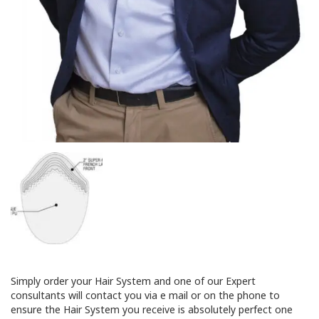
Simply order your Hair System and one of our Expert
consultants will contact you via e mail or on the phone to
ensure the Hair System you receive is absolutely perfect one