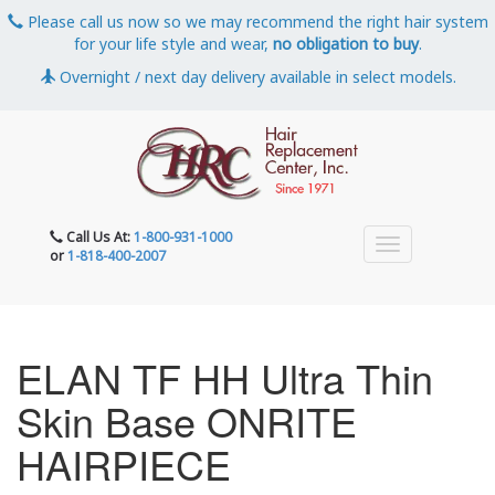
Please call us now so we may recommend the right hair system
for your life style and wear,
no obligation to buy
.
Overnight / next day delivery available in select models.
Call Us At:
1-800-931-1000
or
1-818-400-2007
ELAN TF HH Ultra Thin
Skin Base ONRITE
HAIRPIECE