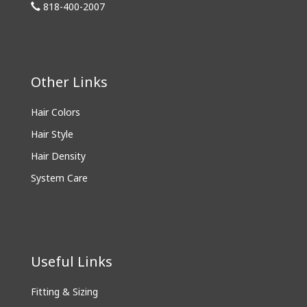
818-400-2007
Other Links
Hair Colors
Hair Style
Hair Density
System Care
Useful Links
Fitting & Sizing