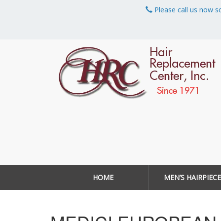
Please call us now s
HOME
MEN’S HAIRPIECE