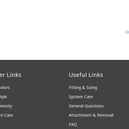
O
er Links
Useful Links
Colors
Fitting & Sizing
tyle
System Care
Density
General Questions
m Care
Attachment & Removal
FAQ