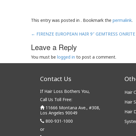
This entry was posted in . Bookmark the
permalink
.
Post
←
FIRENZE EUROPEAN HAIR 9″ GEMTRESS ONRITE
navigation
Leave a Reply
You must be
logged in
to post a comment.
Contact Us
Oth
If Hair Loss Bothers You,
Hair 
Call Us Toll Free:
Hair S
11666 Montana Ave., #308,
Hair 
Los Angeles 90049
800-931-1000
Syste
or