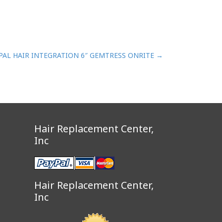
PAL HAIR INTEGRATION 6″ GEMTRESS ONRITE
→
Hair Replacement Center,
Inc
Hair Replacement Center,
Inc