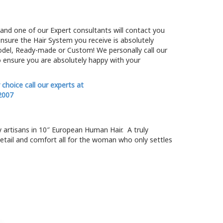
and one of our Expert consultants will contact you
ensure the Hair System you receive is absolutely
odel, Ready-made or Custom! We personally call our
 ensure you are absolutely happy with your
r choice call our experts at
2007
y artisans in 10″ European Human Hair. A truly
etail and comfort all for the woman who only settles