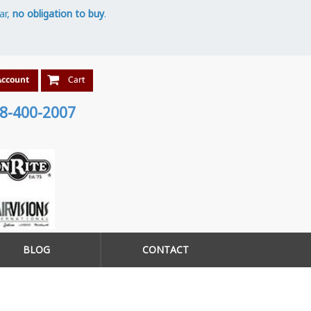
ar,
no obligation to buy
.
8-400-2007
BLOG
CONTACT