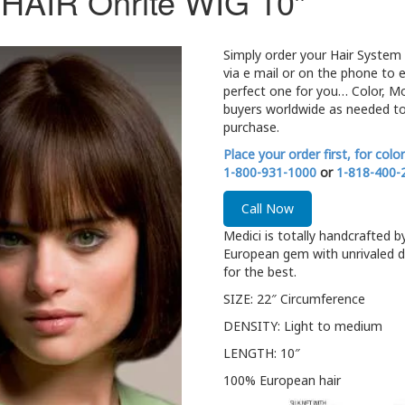
AIR Onrite WIG 10″
Simply order your Hair System 
via e mail or on the phone to 
perfect one for you… Color, M
buyers worldwide as needed to
purchase.
Place your order first, for colo
1-800-931-1000
or
1-818-400-
Call Now
Medici is totally handcrafted b
European gem with unrivaled d
for the best.
SIZE: 22″ Circumference
DENSITY: Light to medium
LENGTH: 10″
100% European hair