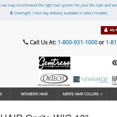
o we may recommend the right hair system for your life style and we
Overnight / next day delivery available in select models.
Call Us At:
1-800-931-1000
or
1-81
S
WOMEN’S HAIR
MEN’S HAIR COLORS