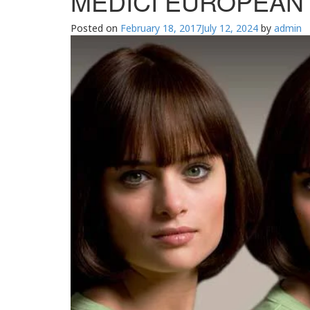
MEDICI EUROPEAN H
Posted on
February 18, 2017
July 12, 2024
by
admin