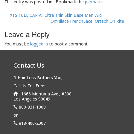
This entry was posted in . Bookmark the
permalink
.
Post
←
XTS FULL CAP All Ultra Thin Skin Base Men Wig
navigation
Omnilace FrenchLace, Ortech On Rite
→
Leave a Reply
You must be
logged in
to post a comment.
Contact Us
If Hair Loss Bothers You,
Call Us Toll Free:
11666 Montana Ave., #308,
Los Angeles 90049
800-931-1000
or
818-400-2007