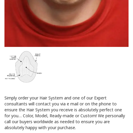
Simply order your Hair System and one of our Expert
consultants will contact you via e mail or on the phone to
ensure the Hair System you receive is absolutely perfect one
for you… Color, Model, Ready-made or Custom! We personally
call our buyers worldwide as needed to ensure you are
absolutely happy with your purchase.