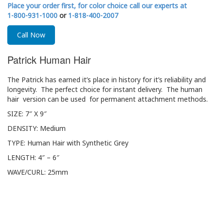
Place your order first, for color choice call our experts at
1-800-931-1000
or
1-818-400-2007
Call Now
Patrick Human Hair
The Patrick has earned it’s place in history for it’s reliability and
longevity. The perfect choice for instant delivery. The human
hair version can be used for permanent attachment methods.
SIZE: 7″ X 9″
DENSITY: Medium
TYPE: Human Hair with Synthetic Grey
LENGTH: 4″ – 6″
WAVE/CURL: 25mm