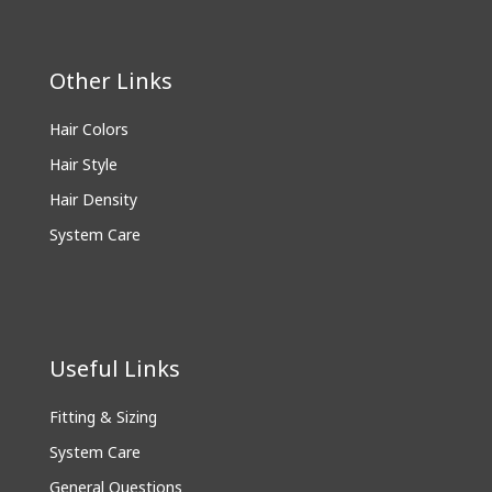
Other Links
Hair Colors
Hair Style
Hair Density
System Care
Useful Links
Fitting & Sizing
System Care
General Questions