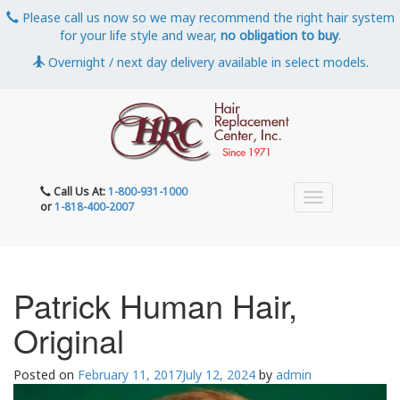
Please call us now so we may recommend the right hair system
for your life style and wear,
no obligation to buy
.
Overnight / next day delivery available in select models.
Call Us At:
1-800-931-1000
or
1-818-400-2007
Patrick Human Hair,
Original
Posted on
February 11, 2017
July 12, 2024
by
admin