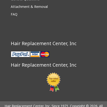
Attachment & Removal
FAQ
Hair Replacement Center, Inc
Hair Replacement Center, Inc
Hair Replacement Center, Inc. Since 1971. Copyright © 2026. All