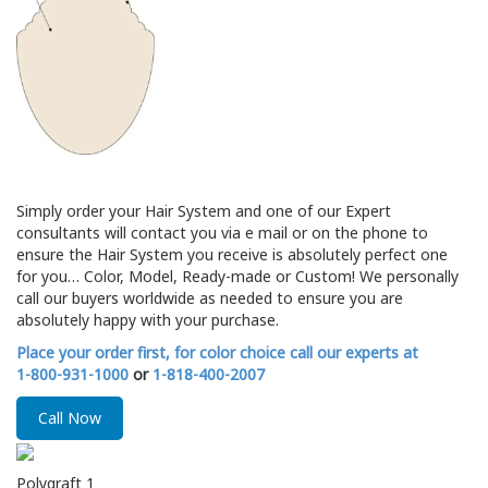
Simply order your Hair System and one of our Expert
consultants will contact you via e mail or on the phone to
ensure the Hair System you receive is absolutely perfect one
for you… Color, Model, Ready-made or Custom! We personally
call our buyers worldwide as needed to ensure you are
absolutely happy with your purchase.
Place your order first, for color choice call our experts at
1-800-931-1000
or
1-818-400-2007
Call Now
Polygraft 1