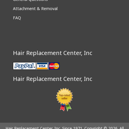
Attachment & Removal
FAQ
Hair Replacement Center, Inc
Hair Replacement Center, Inc
Hair Replacement Center, Inc. Since 1971. Copyright © 2026. All