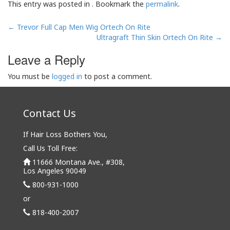
This entry was posted in . Bookmark the
permalink
.
Post
←
Trevor Full Cap Men Wig Ortech On Rite
navigation
Ultragraft Thin Skin Ortech On Rite
→
Leave a Reply
You must be
logged in
to post a comment.
Contact Us
If Hair Loss Bothers You,
Call Us Toll Free:
11666 Montana Ave., #308,
Los Angeles 90049
800-931-1000
or
818-400-2007