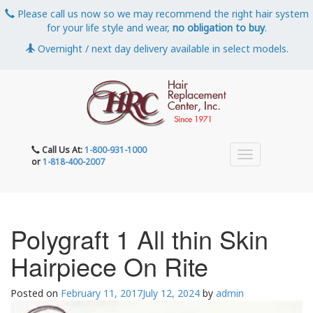
Please call us now so we may recommend the right hair system
for your life style and wear,
no obligation to buy
.
Overnight / next day delivery available in select models.
Call Us At:
1-800-931-1000
or
1-818-400-2007
Polygraft 1 All thin Skin
Hairpiece On Rite
Posted on
February 11, 2017
July 12, 2024
by
admin