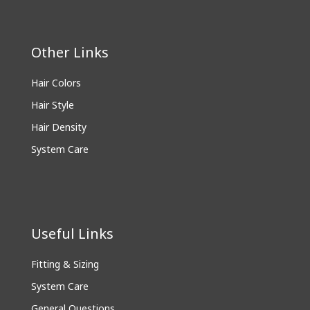
Other Links
Hair Colors
Hair Style
Hair Density
System Care
Useful Links
Fitting & Sizing
System Care
General Questions