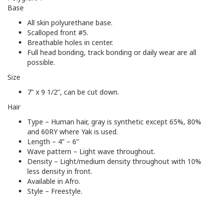
Base
All skin polyurethane base.
Scalloped front #5.
Breathable holes in center.
Full head bonding, track bonding or daily wear are all
possible.
Size
7” x 9 1/2”, can be cut down.
Hair
Type – Human hair, gray is synthetic except 65%, 80%
and 60RY where Yak is used.
Length – 4” – 6”
Wave pattern – Light wave throughout.
Density – Light/medium density throughout with 10%
less density in front.
Available in Afro.
Style – Freestyle.