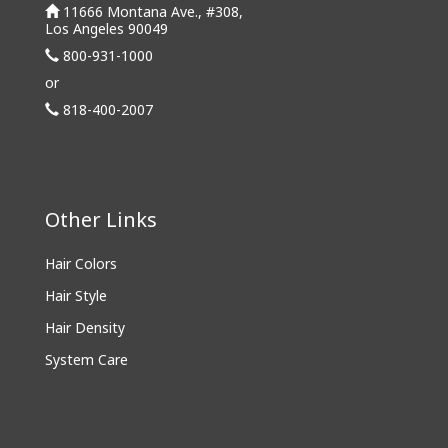
11666 Montana Ave., #308,
Los Angeles 90049
800-931-1000
or
818-400-2007
Other Links
Hair Colors
Hair Style
Hair Density
System Care