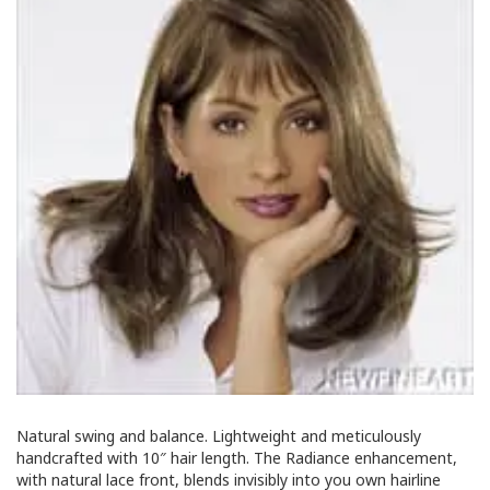
Natural swing and balance. Lightweight and meticulously
handcrafted with 10″ hair length. The Radiance enhancement,
with natural lace front, blends invisibly into you own hairline