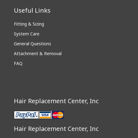
Useful Links
Fitting & Sizing
System Care
General Questions
Attachment & Removal
FAQ
Hair Replacement Center, Inc
Hair Replacement Center, Inc