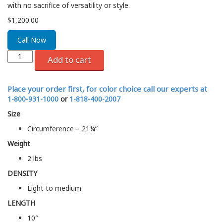
with no sacrifice of versatility or style.
$
1,200.00
Call Now
Add to cart
Place your order first, for color choice call our experts at
1-800-931-1000
or
1-818-400-2007
Size
Circumference – 21¼”
Weight
2 lbs
DENSITY
Light to medium
LENGTH
10″