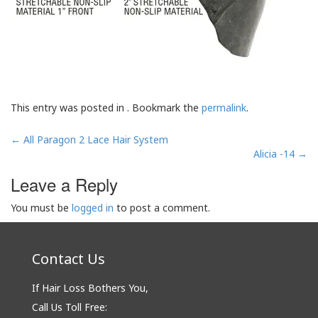
This entry was posted in . Bookmark the
permalink
.
Post
←
All Paragon 2 Lace Hair System
navigation
Alicia -14
→
Leave a Reply
You must be
logged in
to post a comment.
Contact Us
If Hair Loss Bothers You,
Call Us Toll Free: