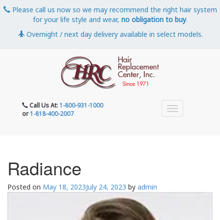
Please call us now so we may recommend the right hair system
for your life style and wear,
no obligation to buy
.
Overnight / next day delivery available in select models.
Call Us At:
1-800-931-1000
or
1-818-400-2007
Radiance
Posted on
May 18, 2023
July 24, 2023
by
admin