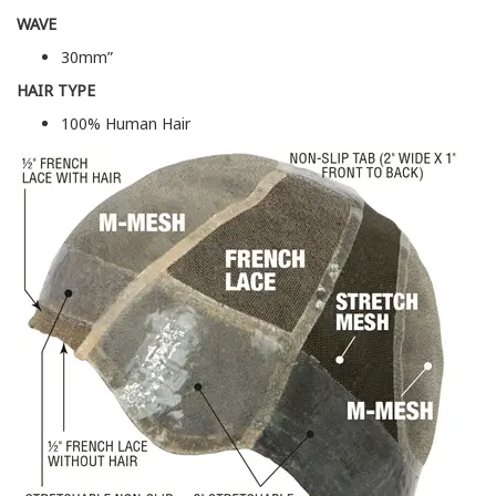
WAVE
30mm”
HAIR TYPE
100% Human Hair