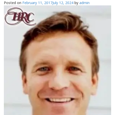
Posted on
February 11, 2017
July 12, 2024
by
admin