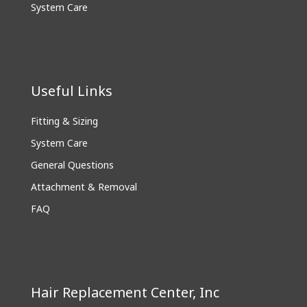
System Care
Useful Links
Fitting & Sizing
System Care
General Questions
Attachment & Removal
FAQ
Hair Replacement Center, Inc