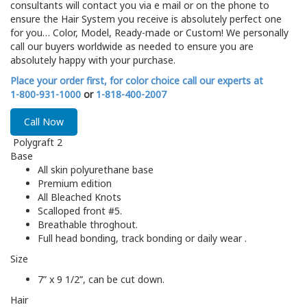
consultants will contact you via e mail or on the phone to
ensure the Hair System you receive is absolutely perfect one
for you… Color, Model, Ready-made or Custom! We personally
call our buyers worldwide as needed to ensure you are
absolutely happy with your purchase.
Place your order first, for color choice call our experts at
1-800-931-1000
or
1-818-400-2007
Call Now
Polygraft 2
Base
All skin polyurethane base
Premium edition
All Bleached Knots
Scalloped front #5.
Breathable throghout.
Full head bonding, track bonding or daily wear .
Size
7” x 9 1/2”, can be cut down.
Hair