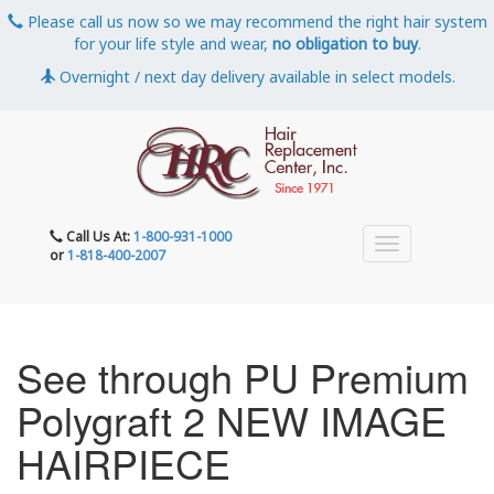
Please call us now so we may recommend the right hair system
for your life style and wear,
no obligation to buy
.
Overnight / next day delivery available in select models.
Call Us At:
1-800-931-1000
or
1-818-400-2007
See through PU Premium
Polygraft 2 NEW IMAGE
HAIRPIECE