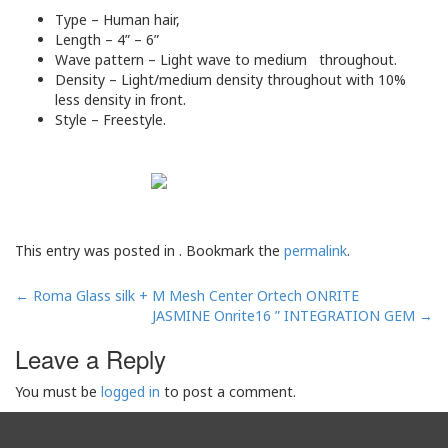
Type – Human hair,
Length – 4” – 6”
Wave pattern – Light wave to medium throughout.
Density – Light/medium density throughout with 10%
less density in front.
Style – Freestyle.
This entry was posted in . Bookmark the
permalink
.
Post
←
Roma Glass silk + M Mesh Center Ortech ONRITE
navigation
JASMINE Onrite16 ” INTEGRATION GEM
→
Leave a Reply
You must be
logged in
to post a comment.