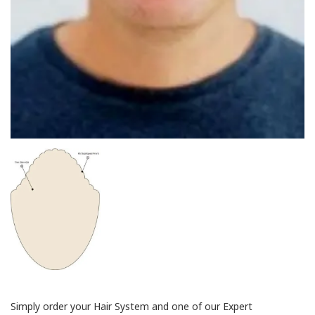
Simply order your Hair System and one of our Expert