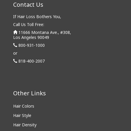
Contact Us
If Hair Loss Bothers You,
Call Us Toll Free:
11666 Montana Ave., #308,
Los Angeles 90049
800-931-1000
or
818-400-2007
Other Links
Hair Colors
Hair Style
Hair Density