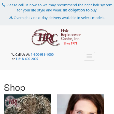
Please call us now so we may recommend the right hair system
for your life style and wear,
no obligation to buy
.
Overnight / next day delivery available in select models.
Call Us At:
1-800-931-1000
or
1-818-400-2007
Shop