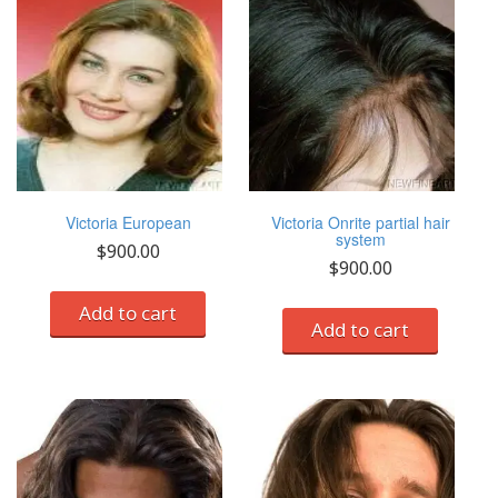
Victoria European
Victoria Onrite partial hair
system
$
900.00
$
900.00
Add to cart
Add to cart