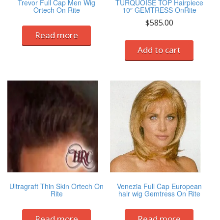
Trevor Full Cap Men Wig
TURQUOISE TOP Hairpiece
Ortech On Rite
10″ GEMTRESS OnRite
$
585.00
Read more
Add to cart
Ultragraft Thin Skin Ortech On
Venezia Full Cap European
Rite
hair wig Gemtress On Rite
Read more
Read more