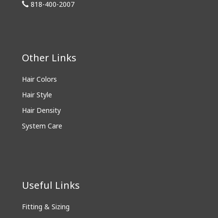
818-400-2007
Other Links
Hair Colors
Hair Style
Hair Density
System Care
Useful Links
Fitting & Sizing