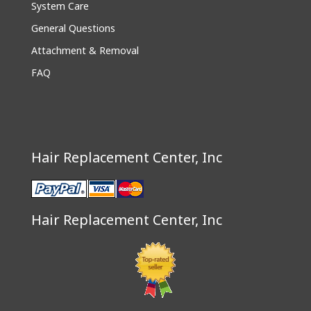
System Care
General Questions
Attachment & Removal
FAQ
Hair Replacement Center, Inc
Hair Replacement Center, Inc