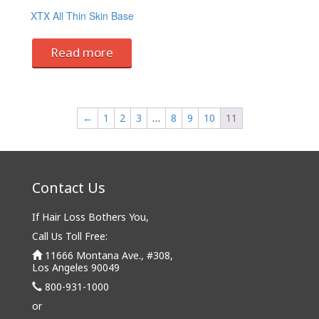
XTX All Thin Skin Base
Read more
←
1
2
3
…
8
9
10
11
Contact Us
If Hair Loss Bothers You,
Call Us Toll Free:
11666 Montana Ave., #308,
Los Angeles 90049
800-931-1000
or