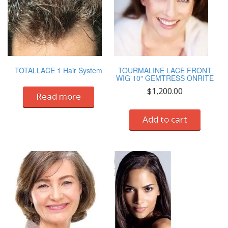
TOTALLACE 1 Hair System
TOURMALINE LACE FRONT
WIG 10″ GEMTRESS ONRITE
$
1,200.00
Read more
Add to cart