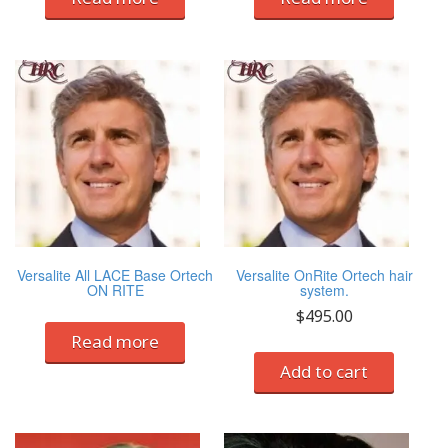
Versalite All LACE Base Ortech
Versalite OnRite Ortech hair
ON RITE
system.
$
495.00
Read more
Add to cart