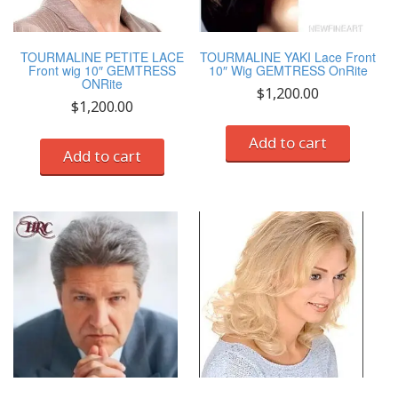
TOURMALINE PETITE LACE
TOURMALINE YAKI Lace Front
Front wig 10″ GEMTRESS
10″ Wig GEMTRESS OnRite
ONRite
$
1,200.00
$
1,200.00
Add to cart
Add to cart