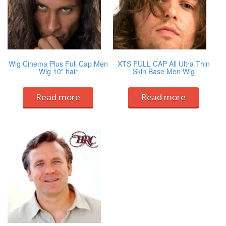
Wig Cinema Plus Full Cap Men
XTS FULL CAP All Ultra Thin
Wig 10″ hair
Skin Base Men Wig
Read more
Read more