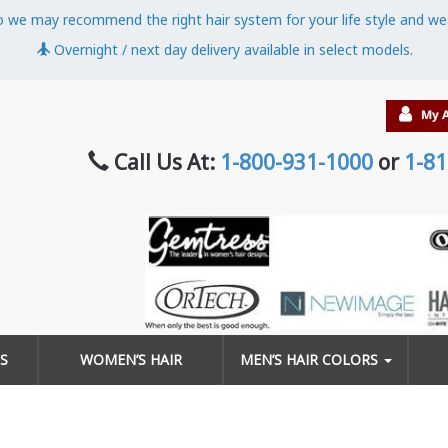
o we may recommend the right hair system for your life style and we
Overnight / next day delivery available in select models.
Call Us At:
1-800-931-1000
or
1-81
S
WOMEN’S HAIR
MEN’S HAIR COLORS