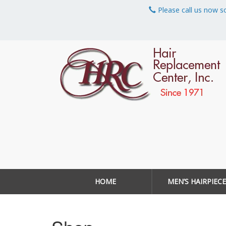
Please call us now s
HOME
MEN’S HAIRPIECE