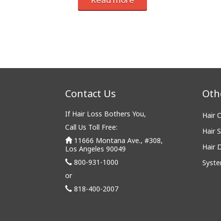
Contact Us
Oth
If Hair Loss Bothers You,
Hair 
Call Us Toll Free:
Hair S
11666 Montana Ave., #308,
Hair 
Los Angeles 90049
800-931-1000
Syste
or
818-400-2007