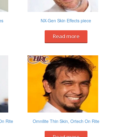
es
NX-Gen Skin Effects piece
Read more
On Rite
Omnilite Thin Skin, Ortech On Rite
Read more