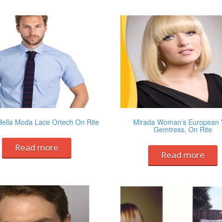
Bella Moda Lace Ortech On Rite
Mirada Woman’s European 
Gemtress, On Rite
Read more
Read more