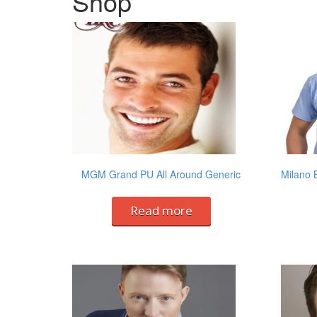
Shop
MGM Grand PU All Around Generic
Milano 
Read more