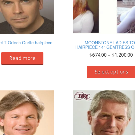
l T Ortech Onrite hairpiece.
MOONSTONE LADIES T
HAIRPIECE 14″ GEMTRESS O
P
$
674.00
–
$
1,200.00
Read more
r
Select options
$