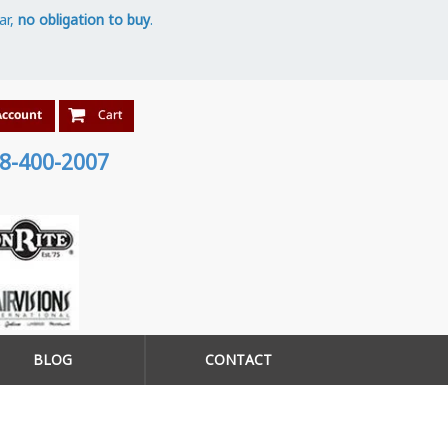
ar,
no obligation to buy
.
8-400-2007
BLOG
CONTACT