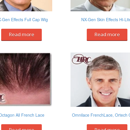
-Gen Effects Full Cap Wig
NX-Gen Skin Effects Hi-Lit
Read more
Read more
Octagon All French Lace
Omnilace FrenchLace, Ortech 
Read more
Read more