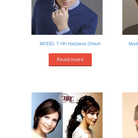
MODEL T HH Hairpiece Ortech
Mode
Read more