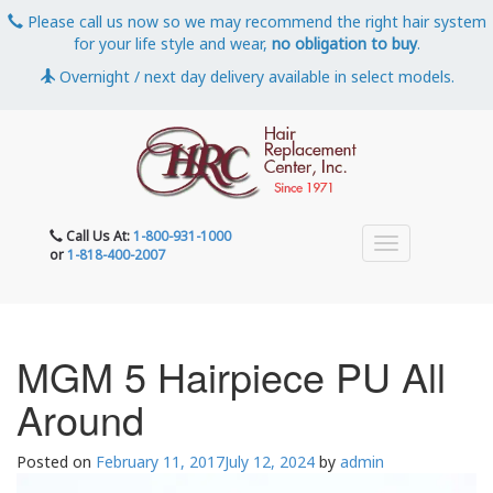
Please call us now so we may recommend the right hair system
for your life style and wear,
no obligation to buy
.
Overnight / next day delivery available in select models.
Call Us At:
1-800-931-1000
or
1-818-400-2007
MGM 5 Hairpiece PU All
Around
Posted on
February 11, 2017
July 12, 2024
by
admin