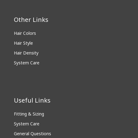
Other Links
Hair Colors
Hair Style
Hair Density
System Care
Useful Links
Fitting & Sizing
System Care
General Questions