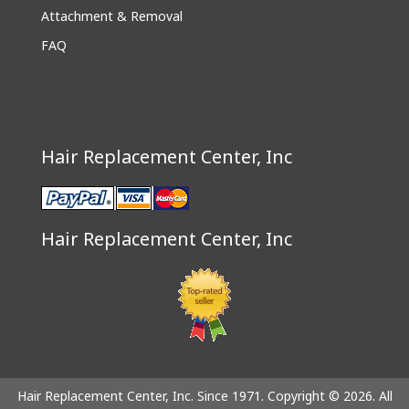
Attachment & Removal
FAQ
Hair Replacement Center, Inc
Hair Replacement Center, Inc
Hair Replacement Center, Inc. Since 1971. Copyright © 2026. All