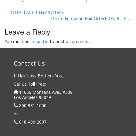
Post
←
TOTALLACE 1 Hair System
navigation
Dante European Hair Ortech ON RITE
→
Leave a Reply
You must be
logged in
to post a comment.
Contact Us
If Hair Loss Bothers You,
Call Us Toll Free:
11666 Montana Ave., #308,
Los Angeles 90049
800-931-1000
or
818-400-2007