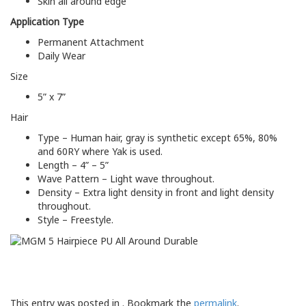
Skin all around edge
Application Type
Permanent Attachment
Daily Wear
Size
5” x 7”
Hair
Type – Human hair, gray is synthetic except 65%, 80%
and 60RY where Yak is used.
Length – 4” – 5”
Wave Pattern – Light wave throughout.
Density – Extra light density in front and light density
throughout.
Style – Freestyle.
This entry was posted in . Bookmark the
permalink
.