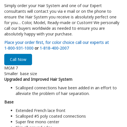
Simply order your Hair System and one of our Expert
consultants will contact you via e mail or on the phone to
ensure the Hair System you receive is absolutely perfect one
for you… Color, Model, Ready-made or Custom! We personally
call our buyers worldwide as needed to ensure you are
absolutely happy with your purchase.
Place your order first, for color choice call our experts at
1-800-931-1000
or
1-818-400-2007
Call Now
MGM 7
Smaller base size
Upgraded and Improved Hair System
Scalloped connections have been added in an effort to
alleviate the problem of hair separation.
Base
Extended French lace front
Scalloped #5 poly coated connections
Super fine mono center