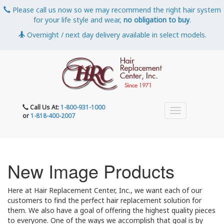
Please call us now so we may recommend the right hair system
for your life style and wear,
no obligation to buy
.
Overnight / next day delivery available in select models.
Call Us At:
1-800-931-1000
or
1-818-400-2007
New Image Products
Here at Hair Replacement Center, Inc., we want each of our
customers to find the perfect hair replacement solution for
them. We also have a goal of offering the highest quality pieces
to everyone. One of the ways we accomplish that goal is by