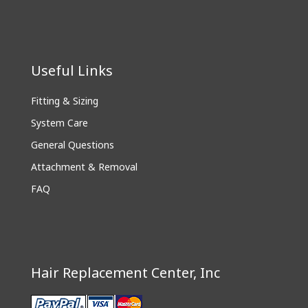
Useful Links
Fitting & Sizing
System Care
General Questions
Attachment & Removal
FAQ
Hair Replacement Center, Inc