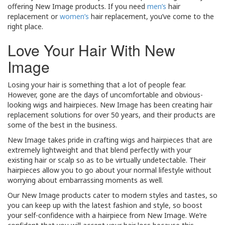
offering New Image products. If you need
men’s
hair
replacement or
women’s
hair replacement, you’ve come to the
right place.
Love Your Hair With New
Image
Losing your hair is something that a lot of people fear.
However, gone are the days of uncomfortable and obvious-
looking wigs and hairpieces. New Image has been creating hair
replacement solutions for over 50 years, and their products are
some of the best in the business.
New Image takes pride in crafting wigs and hairpieces that are
extremely lightweight and that blend perfectly with your
existing hair or scalp so as to be virtually undetectable. Their
hairpieces allow you to go about your normal lifestyle without
worrying about embarrassing moments as well.
Our New Image products cater to modern styles and tastes, so
you can keep up with the latest fashion and style, so boost
your self-confidence with a hairpiece from New Image. We’re