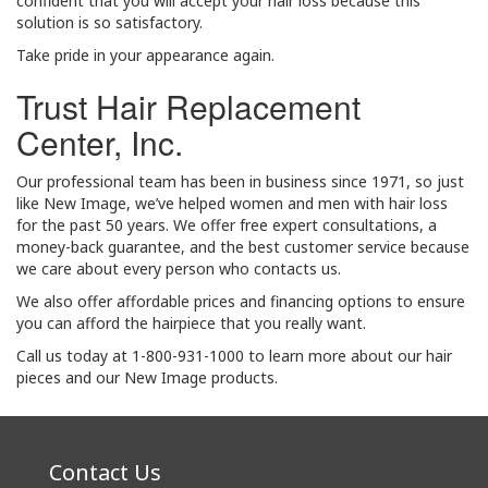
confident that you will accept your hair loss because this
solution is so satisfactory.
Take pride in your appearance again.
Trust Hair Replacement
Center, Inc.
Our professional team has been in business since 1971, so just
like New Image, we’ve helped women and men with hair loss
for the past 50 years. We offer free expert consultations, a
money-back guarantee, and the best customer service because
we care about every person who contacts us.
We also offer affordable prices and financing options to ensure
you can afford the hairpiece that you really want.
Call us today at 1-800-931-1000 to learn more about our hair
pieces and our New Image products.
Contact Us