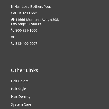
If Hair Loss Bothers You,
Call Us Toll Free:
11666 Montana Ave., #308,
Los Angeles 90049
800-931-1000
or
818-400-2007
Other Links
Hair Colors
Hair Style
Hair Density
System Care