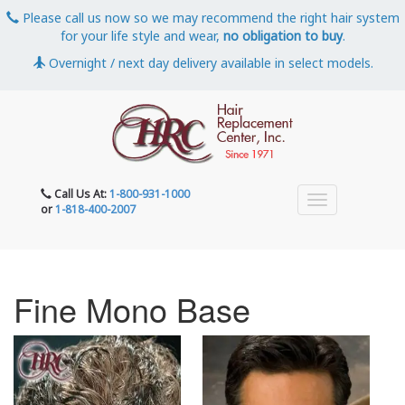
Please call us now so we may recommend the right hair system
for your life style and wear,
no obligation to buy
.
Overnight / next day delivery available in select models.
Call Us At:
1-800-931-1000
or
1-818-400-2007
Fine Mono Base