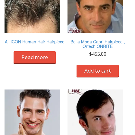
All ICON Human Hair Hairpiece
Bella Moda Capri Hairpiece ,
Ortech ONRITE
$
455.00
Read more
Add to cart