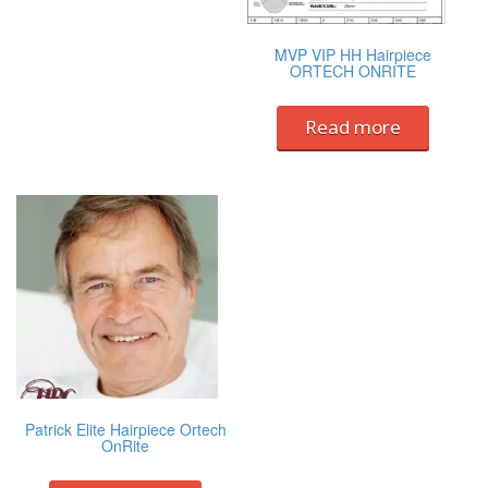
MVP VIP HH Hairpiece
ORTECH ONRITE
Read more
Patrick Elite Hairpiece Ortech
OnRite