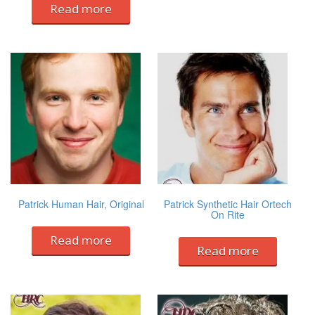
Read more
Patrick Human Hair, Original
Patrick Synthetic Hair Ortech
On Rite
Read more
Read more