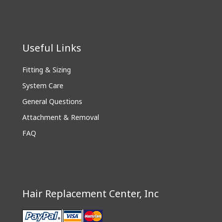
Useful Links
Fitting & Sizing
System Care
General Questions
Attachment & Removal
FAQ
Hair Replacement Center, Inc