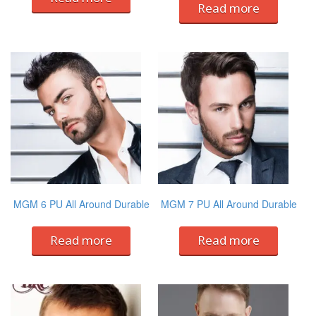
Read more
MGM 6 PU All Around Durable
MGM 7 PU All Around Durable
Read more
Read more