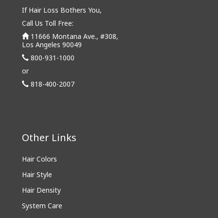
If Hair Loss Bothers You,
Call Us Toll Free:
11666 Montana Ave., #308,
Los Angeles 90049
800-931-1000
or
818-400-2007
Other Links
Hair Colors
Hair Style
Hair Density
System Care