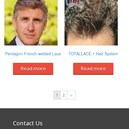
Pentagon French welded Lace
TOTALLACE 1 Hair System
Read more
Read more
1
2
→
Contact Us