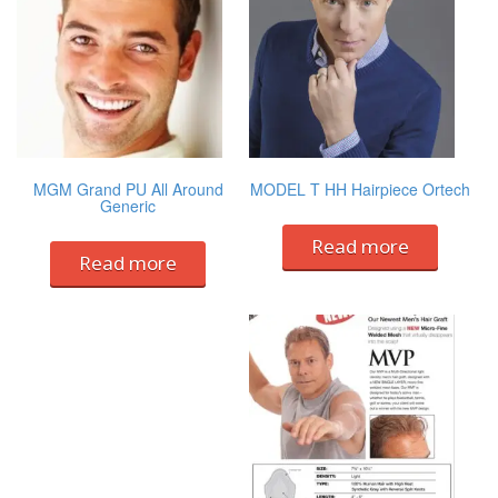
MGM Grand PU All Around
MODEL T HH Hairpiece Ortech
Generic
Read more
Read more