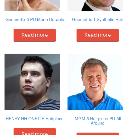
Geomertix 5 PU Mono Durable
Geometrix 1 Synthetic Hair
Read more
Read more
HENRY HH ONRITE Hairpiece
MGM 5 Hairpiece PU All
Around
Read more